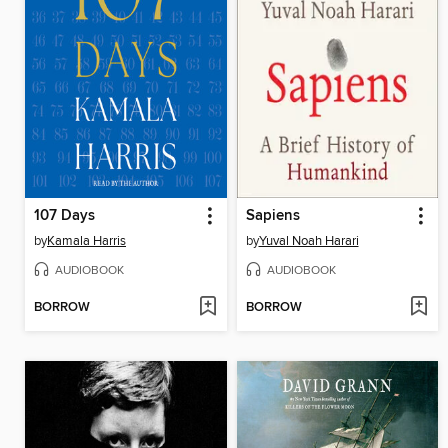
107 Days
Sapiens
by
Kamala Harris
by
Yuval Noah Harari
AUDIOBOOK
AUDIOBOOK
BORROW
BORROW