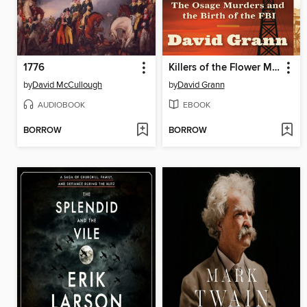
1776
Killers of the Flower Moon
by
David McCullough
by
David Grann
AUDIOBOOK
EBOOK
BORROW
BORROW