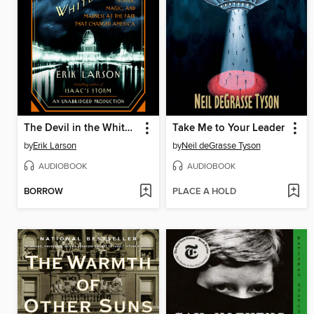
The Devil in the White City
Take Me to Your Leader
by
Erik Larson
by
Neil deGrasse Tyson
AUDIOBOOK
AUDIOBOOK
BORROW
PLACE A HOLD