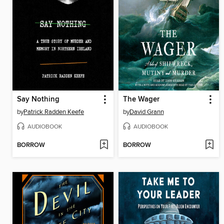
Say Nothing
The Wager
by
Patrick Radden Keefe
by
David Grann
AUDIOBOOK
AUDIOBOOK
BORROW
BORROW