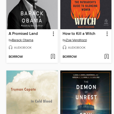
A Promised Land
How to Kill a Witch
by
Barack Obama
by
Zoe Venditozzi
AUDIOBOOK
AUDIOBOOK
BORROW
BORROW