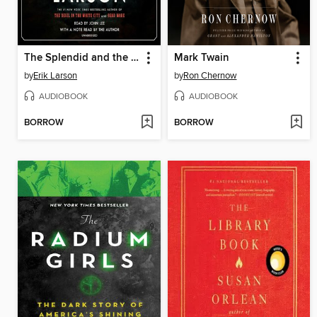
The Splendid and the Vile
Mark Twain
by
Erik Larson
by
Ron Chernow
AUDIOBOOK
AUDIOBOOK
BORROW
BORROW