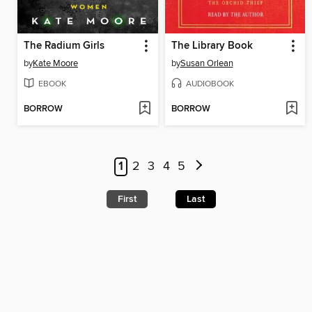
The Radium Girls
The Library Book
by
Kate Moore
by
Susan Orlean
EBOOK
AUDIOBOOK
BORROW
BORROW
1
2
3
4
5
First
Last