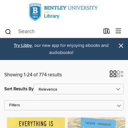
×
Try Libby
, our new app for enjoying ebooks and
audiobooks!
Showing 1-24 of 774 results
Sort Results By
Filters