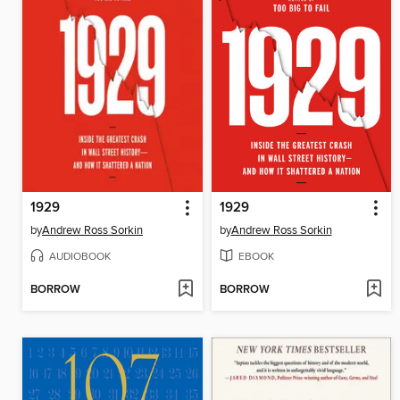
1929
1929
by
Andrew Ross Sorkin
by
Andrew Ross Sorkin
AUDIOBOOK
EBOOK
BORROW
BORROW