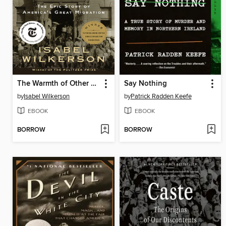
The Warmth of Other Suns
Say Nothing
by
Isabel Wilkerson
by
Patrick Radden Keefe
EBOOK
EBOOK
BORROW
BORROW