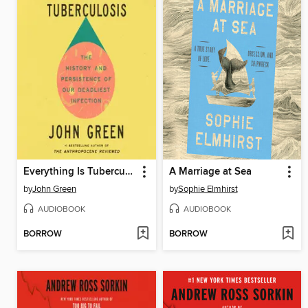
Everything Is Tuberculosis
A Marriage at Sea
by
John Green
by
Sophie Elmhirst
AUDIOBOOK
AUDIOBOOK
BORROW
BORROW