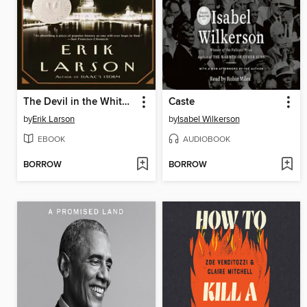
The Devil in the White City
Caste
by
Erik Larson
by
Isabel Wilkerson
EBOOK
AUDIOBOOK
BORROW
BORROW