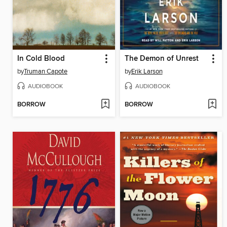
In Cold Blood
The Demon of Unrest
by
Truman Capote
by
Erik Larson
AUDIOBOOK
AUDIOBOOK
BORROW
BORROW