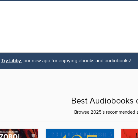
Try Libby
, our new app for enjoying ebooks and audiobooks!
Best Audiobooks 
Browse 2025's recommended 