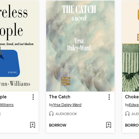
ple
The Catch
Choke
Williams
by
Yrsa Daley-Ward
by
Edwa
K
AUDIOBOOK
AUD
BORROW
BORR