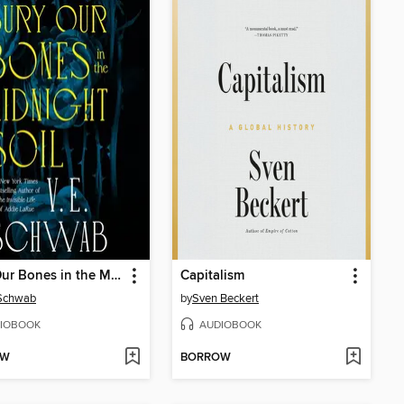
Bury Our Bones in the Midnight Soil
Capitalism
 Schwab
by
Sven Beckert
IOBOOK
AUDIOBOOK
OW
BORROW