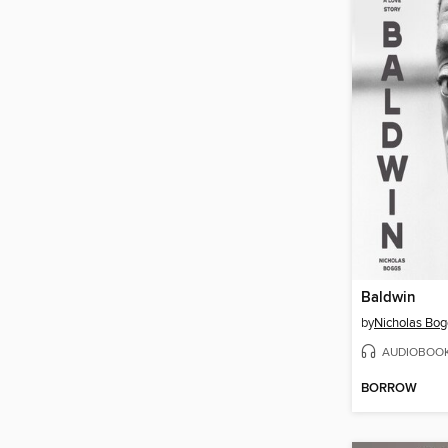
Baldwin
by
Nicholas Bog
AUDIOBOO
BORROW