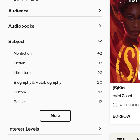
Available now
Audience
Audiobooks
Subject
Nonfiction
42
Fiction
37
Literature
23
Biography & Autobiography
20
(S)Kin
History
12
by
Ibi Zoboi
Politics
12
AUDIOBOO
More
BORROW
Interest Levels