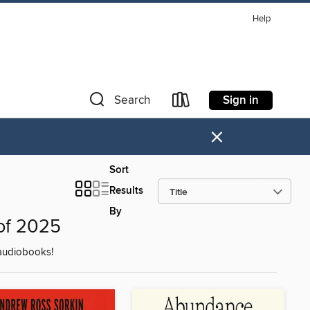
Help
Sign in
Search
×
Sort
Results
By
of 2025
audiobooks!