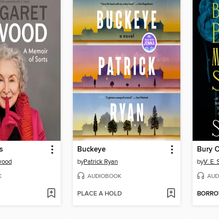
s
Buckeye
wood
by
Patrick Ryan
by
V. E.
K
AUDIOBOOK
AUD
PLACE A HOLD
BORR