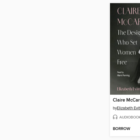
Claire McCar
by
Elizabeth Evi
AUDIOBOO
BORROW