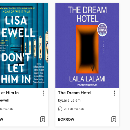
Let Him In
The Dream Hotel
Jewell
by
Laila Lalami
IOBOOK
AUDIOBOOK
OW
BORROW