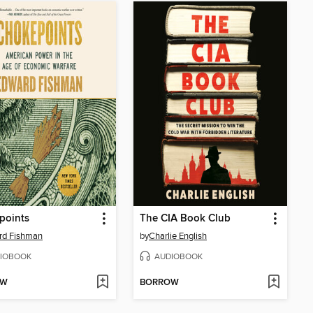
points
The CIA Book Club
rd Fishman
by
Charlie English
IOBOOK
AUDIOBOOK
OW
BORROW