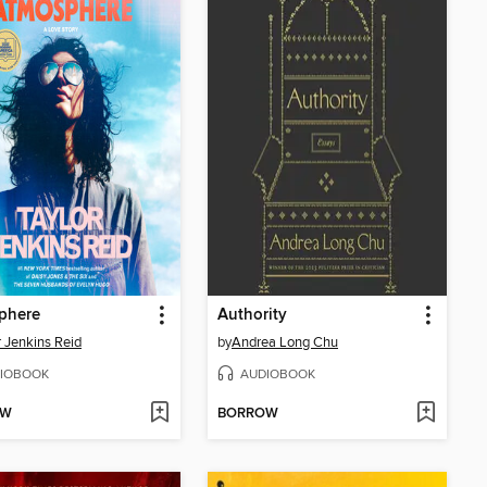
phere
Authority
r Jenkins Reid
by
Andrea Long Chu
IOBOOK
AUDIOBOOK
OW
BORROW