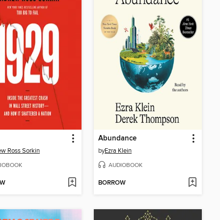
Abundance
w Ross Sorkin
by
Ezra Klein
IOBOOK
AUDIOBOOK
OW
BORROW