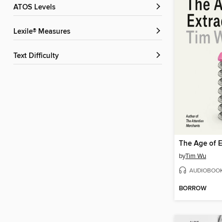
ATOS Levels
Lexile® Measures
Text Difficulty
The Age of E
by
Tim Wu
AUDIOBOO
BORROW