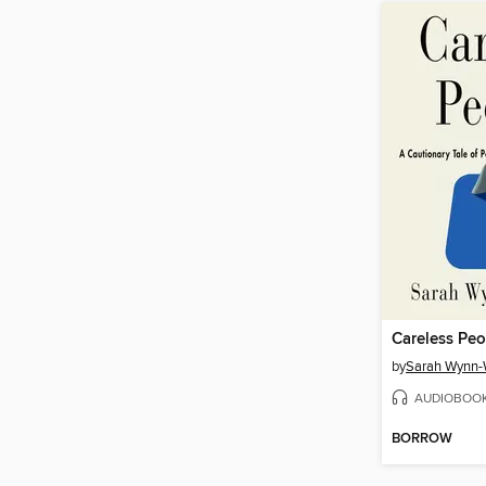
Careless Peo
by
Sarah Wynn-
AUDIOBOO
BORROW