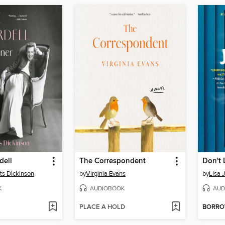
dell
The Correspondent
Don't 
tts Dickinson
by
Virginia Evans
by
Lisa 
K
AUDIOBOOK
AUD
PLACE A HOLD
BORR