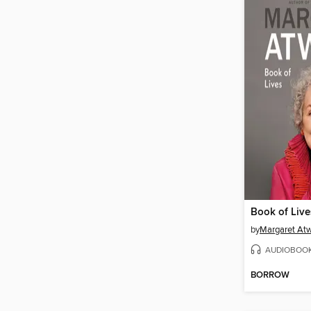
Book of Live
by
Margaret At
AUDIOBOO
BORROW