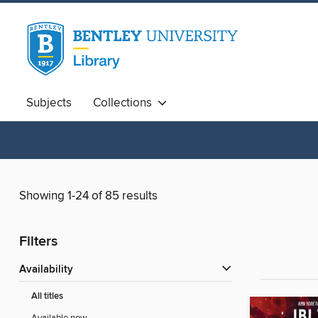
Subjects
Collections
Showing 1-24 of 85 results
Filters
Availability
All titles