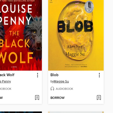
ack Wolf
Blob
e Penny
by
Maggie Su
IOBOOK
AUDIOBOOK
OW
BORROW