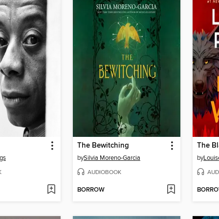
The Bewitching
The Bl
gs
by
Silvia Moreno-Garcia
by
Louis
K
AUDIOBOOK
AUD
BORROW
BORR