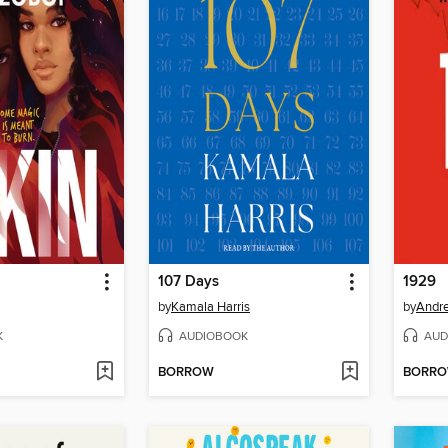
107 Days
1929
by
Kamala Harris
by
Andre
K
AUDIOBOOK
AUD
BORROW
BORR