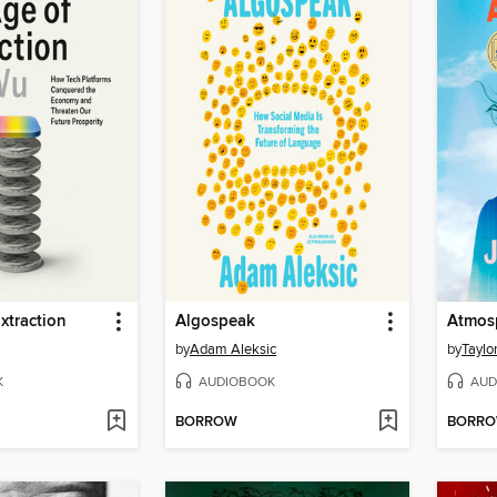
xtraction
Algospeak
Atmos
by
Adam Aleksic
by
Taylo
K
AUDIOBOOK
AUD
BORROW
BORR